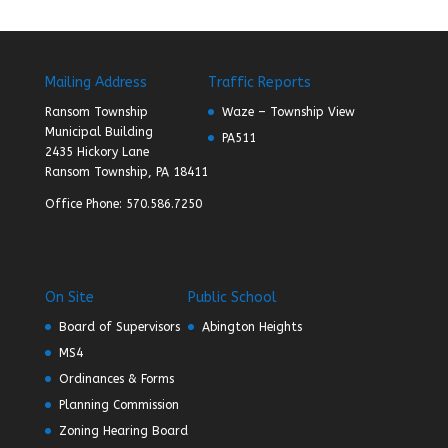
Mailing Address
Traffic Reports
Ransom Township
Waze – Township View
Municipal Building
PA511
2435 Hickory Lane
Ransom Township, PA 18411
Office Phone: 570.586.7250
On Site
Public School
Board of Supervisors
Abington Heights
MS4
Ordinances & Forms
Planning Commission
Zoning Hearing Board