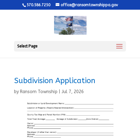
570.586.7250
office@ransomtownshippa.gov
Select Page
Subdivision Application
by
Ransom Township
|
Jul 7, 2026