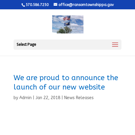
570.586.7250
office@ransomtownshippa.gov
Select Page
We are proud to announce the
launch of our new website
by
Admin
|
Jan 22, 2018
|
News Releases