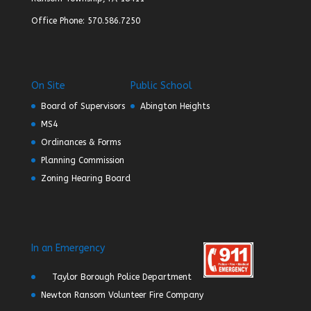
Office Phone: 570.586.7250
On Site
Public School
Board of Supervisors
Abington Heights
MS4
Ordinances & Forms
Planning Commission
Zoning Hearing Board
In an Emergency
Taylor Borough Police Department
Newton Ransom Volunteer Fire Company