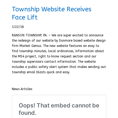
Township Website Receives
Face Lift
1/22/18
RANSON TOWNSHIP, PA. – We are super excited to announce
the redesign of our website by Dunmore based website design
firm Market Genius. The new website features an easy to
find township minutes, local ordinances, information about
the MS4 project, right to know request section and our
township supervisors contact information. The website
includes a public safety alert system that makes sending out
township email blasts quick and easy.
News Articles: