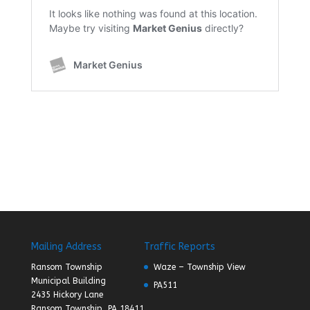
Mailing Address
Traffic Reports
Ransom Township
Waze – Township View
Municipal Building
PA511
2435 Hickory Lane
Ransom Township, PA 18411