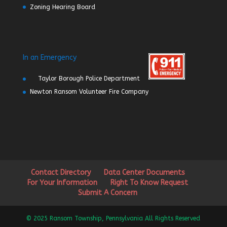
Zoning Hearing Board
In an Emergency
Taylor Borough Police Department
Newton Ransom Volunteer Fire Company
Contact Directory
Data Center Documents
For Your Information
Right To Know Request
Submit A Concern
© 2025 Ransom Township, Pennsylvania All Rights Reserved