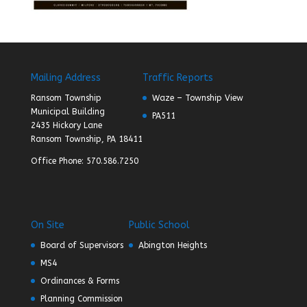
Mailing Address
Traffic Reports
Ransom Township
Waze – Township View
Municipal Building
PA511
2435 Hickory Lane
Ransom Township, PA 18411
Office Phone: 570.586.7250
On Site
Public School
Board of Supervisors
Abington Heights
MS4
Ordinances & Forms
Planning Commission