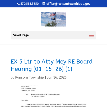
570.586.7250
office@ransomtownshippa.gov
Select Page
EX 5 Ltr to Atty Mey RE Board
Hearing (01-15-26) (1)
by
Ransom Township
|
Jan 16, 2026