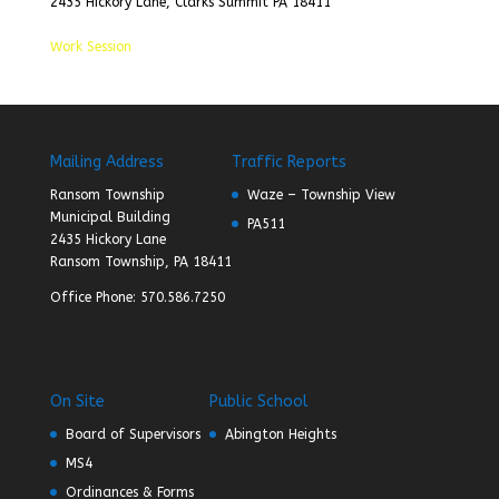
2435 Hickory Lane, Clarks Summit PA 18411
Work Session
Mailing Address
Traffic Reports
Ransom Township
Waze – Township View
Municipal Building
PA511
2435 Hickory Lane
Ransom Township, PA 18411
Office Phone: 570.586.7250
On Site
Public School
Board of Supervisors
Abington Heights
MS4
Ordinances & Forms