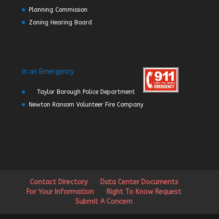
Planning Commission
Zoning Hearing Board
In an Emergency
Taylor Borough Police Department
Newton Ransom Volunteer Fire Company
Contact Directory
Data Center Documents
For Your Information
Right To Know Request
Submit A Concern