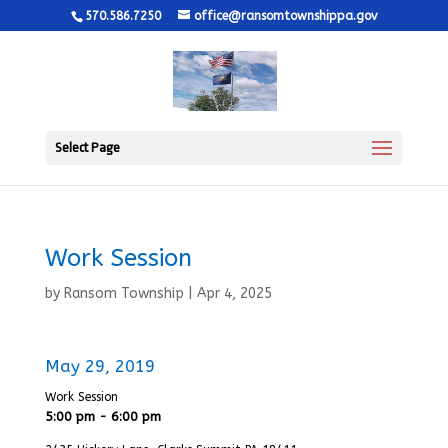
570.586.7250
office@ransomtownshippa.gov
Select Page
Work Session
by
Ransom Township
|
Apr 4, 2025
May 29, 2019
Work Session
5:00 pm - 6:00 pm