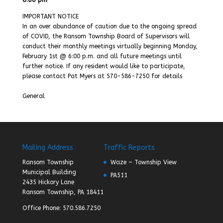
IMPORTANT NOTICE
In an over abundance of caution due to the ongoing spread
of COVID, the Ransom Township Board of Supervisors will
conduct their monthly meetings virtually beginning Monday,
February 1st @ 6:00 p.m. and all future meetings until
further notice. If any resident would like to participate,
please contact Pat Myers at 570-586-7250 for details
General
Mailing Address
Traffic Reports
Ransom Township
Waze – Township View
Municipal Building
PA511
2435 Hickory Lane
Ransom Township, PA 18411
Office Phone: 570.586.7250