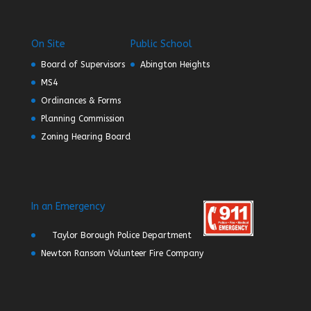
On Site
Public School
Board of Supervisors
Abington Heights
MS4
Ordinances & Forms
Planning Commission
Zoning Hearing Board
In an Emergency
Taylor Borough Police Department
Newton Ransom Volunteer Fire Company