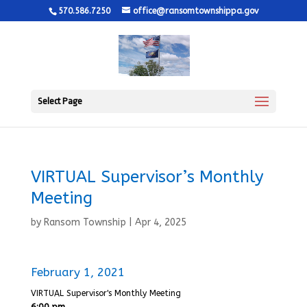
570.586.7250
office@ransomtownshippa.gov
Select Page
VIRTUAL Supervisor’s Monthly
Meeting
by
Ransom Township
|
Apr 4, 2025
February 1, 2021
VIRTUAL Supervisor's Monthly Meeting
6:00 pm