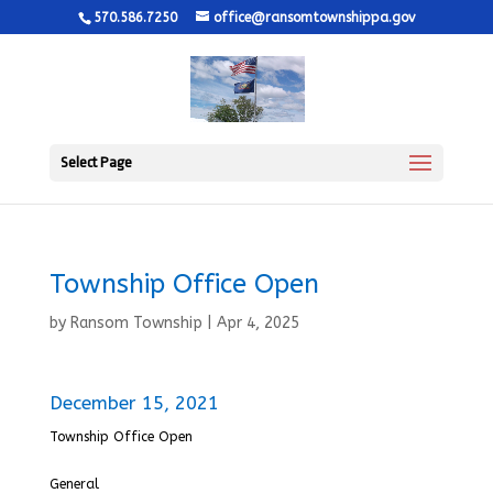
570.586.7250
office@ransomtownshippa.gov
Select Page
Township Office Open
by
Ransom Township
|
Apr 4, 2025
December 15, 2021
Township Office Open
General