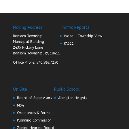
Mailing Address
Traffic Reports
Ransom Township
Waze – Township View
Municipal Building
PA511
2435 Hickory Lane
Ransom Township, PA 18411
Office Phone: 570.586.7250
On Site
Public School
Board of Supervisors
Abington Heights
MS4
Ordinances & Forms
Planning Commission
Zoning Hearing Board