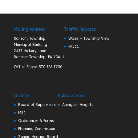
Mailing Address
Traffic Reports
Ransom Township
Waze – Township View
Municipal Building
PA511
2435 Hickory Lane
Ransom Township, PA 18411
Office Phone: 570.586.7250
On Site
Public School
Board of Supervisors
Abington Heights
MS4
Ordinances & Forms
Planning Commission
Zoning Hearing Board