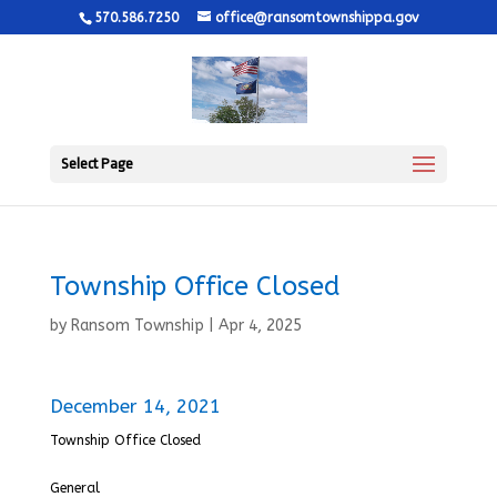
570.586.7250
office@ransomtownshippa.gov
Select Page
Township Office Closed
by
Ransom Township
|
Apr 4, 2025
December 14, 2021
Township Office Closed
General