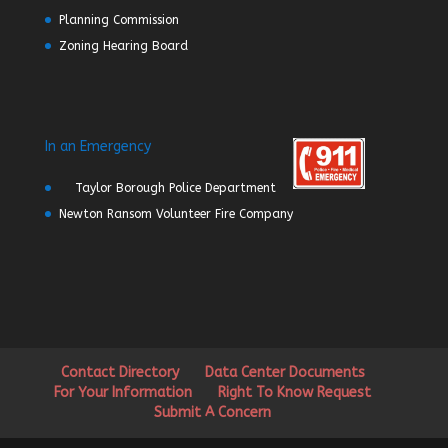
Planning Commission
Zoning Hearing Board
In an Emergency
Taylor Borough Police Department
Newton Ransom Volunteer Fire Company
Contact Directory
Data Center Documents
For Your Information
Right To Know Request
Submit A Concern