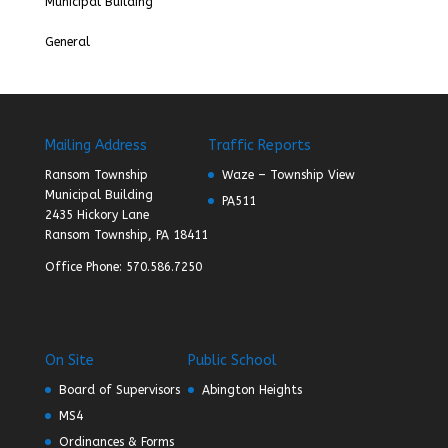
Municipal Building
General
Mailing Address
Traffic Reports
Ransom Township
Waze – Township View
Municipal Building
PA511
2435 Hickory Lane
Ransom Township, PA 18411
Office Phone: 570.586.7250
On Site
Public School
Board of Supervisors
Abington Heights
MS4
Ordinances & Forms