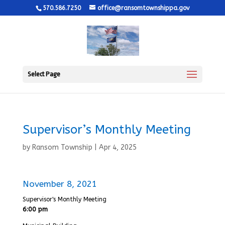
570.586.7250
office@ransomtownshippa.gov
Select Page
Supervisor’s Monthly Meeting
by
Ransom Township
|
Apr 4, 2025
November 8, 2021
Supervisor's Monthly Meeting
6:00 pm