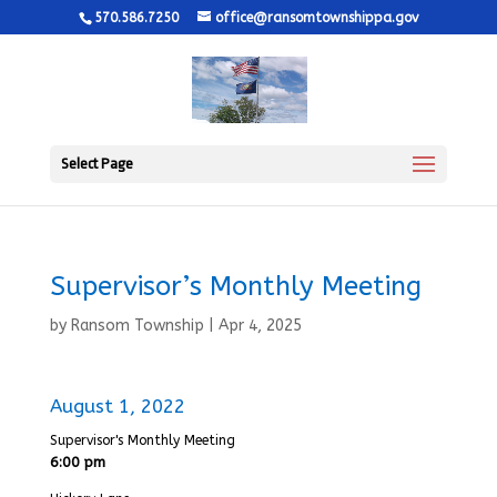
570.586.7250
office@ransomtownshippa.gov
Select Page
Supervisor’s Monthly Meeting
by
Ransom Township
|
Apr 4, 2025
August 1, 2022
Supervisor's Monthly Meeting
6:00 pm