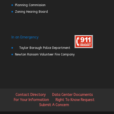
Planning Commission
Zoning Hearing Board
In an Emergency
Taylor Borough Police Department
Newton Ransom Volunteer Fire Company
Contact Directory
Data Center Documents
For Your Information
Right To Know Request
Submit A Concern