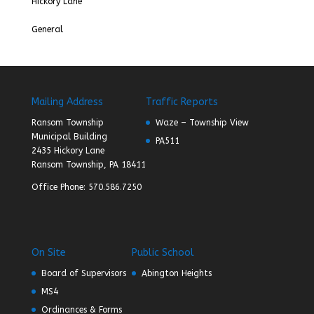
Hickory Lane
General
Mailing Address
Traffic Reports
Ransom Township
Waze – Township View
Municipal Building
PA511
2435 Hickory Lane
Ransom Township, PA 18411
Office Phone: 570.586.7250
On Site
Public School
Board of Supervisors
Abington Heights
MS4
Ordinances & Forms