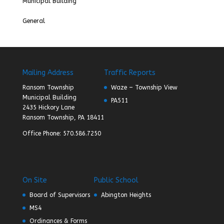
Municipal Building
General
Mailing Address
Traffic Reports
Ransom Township
Waze – Township View
Municipal Building
PA511
2435 Hickory Lane
Ransom Township, PA 18411
Office Phone: 570.586.7250
On Site
Public School
Board of Supervisors
Abington Heights
MS4
Ordinances & Forms