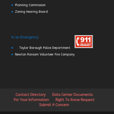
Planning Commission
Zoning Hearing Board
In an Emergency
Taylor Borough Police Department
Newton Ransom Volunteer Fire Company
Contact Directory
Data Center Documents
For Your Information
Right To Know Request
Submit A Concern