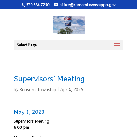
570.586.7250
office@ransomtownshippa.gov
Select Page
Supervisors’ Meeting
by
Ransom Township
|
Apr 4, 2025
May 1, 2023
Supervisors' Meeting
6:00 pm