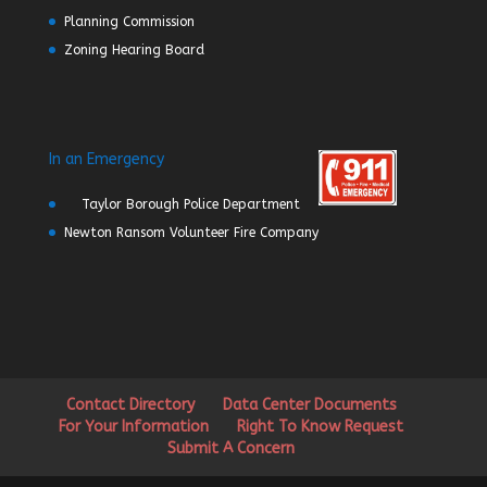
Planning Commission
Zoning Hearing Board
In an Emergency
Taylor Borough Police Department
Newton Ransom Volunteer Fire Company
Contact Directory
Data Center Documents
For Your Information
Right To Know Request
Submit A Concern