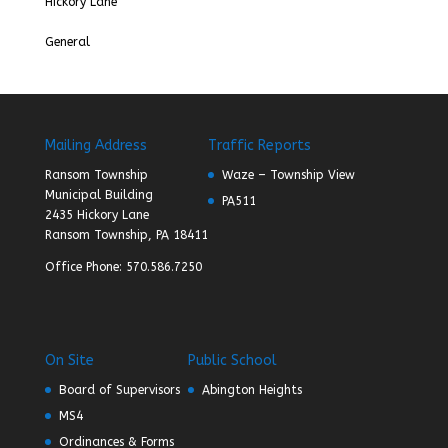
Hickory Lane
General
Mailing Address
Traffic Reports
Ransom Township
Waze – Township View
Municipal Building
PA511
2435 Hickory Lane
Ransom Township, PA 18411
Office Phone: 570.586.7250
On Site
Public School
Board of Supervisors
Abington Heights
MS4
Ordinances & Forms