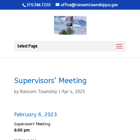
570.586.7250
office@ransomtownshippa.gov
Select Page
Supervisors’ Meeting
by
Ransom Township
|
Apr 4, 2025
February 6, 2023
Supervisors' Meeting
6:00 pm