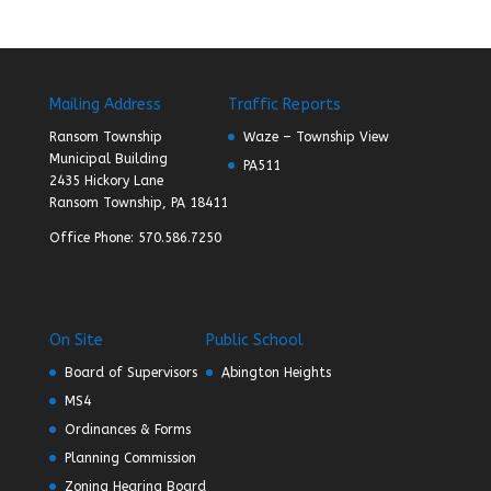
Mailing Address
Traffic Reports
Ransom Township
Waze – Township View
Municipal Building
PA511
2435 Hickory Lane
Ransom Township, PA 18411
Office Phone: 570.586.7250
On Site
Public School
Board of Supervisors
Abington Heights
MS4
Ordinances & Forms
Planning Commission
Zoning Hearing Board