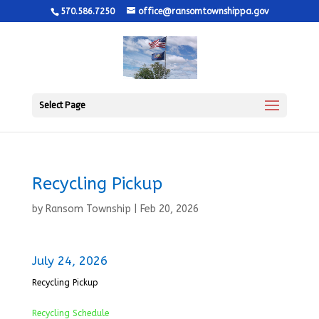
570.586.7250
office@ransomtownshippa.gov
Select Page
Recycling Pickup
by
Ransom Township
|
Feb 20, 2026
July 24, 2026
Recycling Pickup
Recycling Schedule