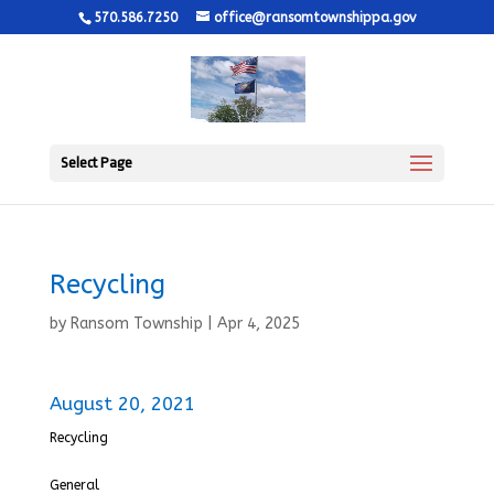
570.586.7250
office@ransomtownshippa.gov
Select Page
Recycling
by
Ransom Township
|
Apr 4, 2025
August 20, 2021
Recycling
General