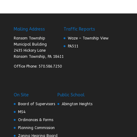
Mailing Address
Traffic Reports
Ransom Township
Waze – Township View
Municipal Building
PA511
2435 Hickory Lane
Ransom Township, PA 18411
Office Phone: 570.586.7250
On Site
Public School
Board of Supervisors
Abington Heights
MS4
Ordinances & Forms
Planning Commission
Zoning Hearing Board