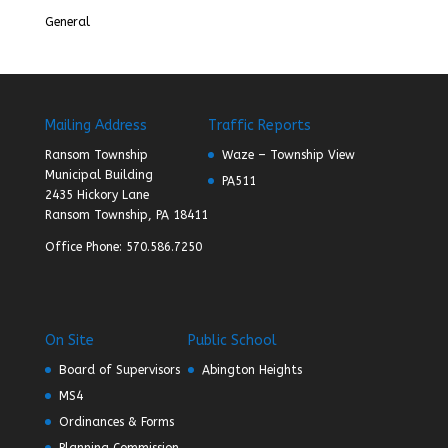
General
Mailing Address
Traffic Reports
Ransom Township
Waze – Township View
Municipal Building
PA511
2435 Hickory Lane
Ransom Township, PA 18411
Office Phone: 570.586.7250
On Site
Public School
Board of Supervisors
Abington Heights
MS4
Ordinances & Forms