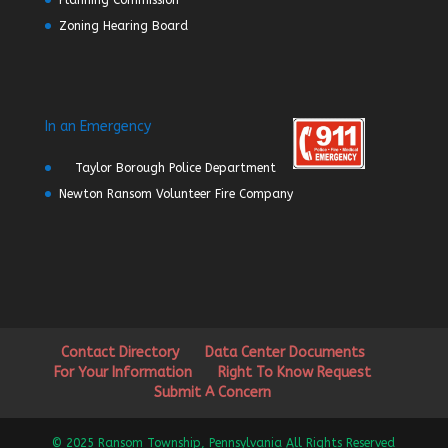
Planning Commission
Zoning Hearing Board
In an Emergency
Taylor Borough Police Department
Newton Ransom Volunteer Fire Company
Contact Directory
Data Center Documents
For Your Information
Right To Know Request
Submit A Concern
© 2025 Ransom Township, Pennsylvania All Rights Reserved