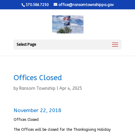
570.586.7250
office@ransomtownshippa.gov
Select Page
Offices Closed
by
Ransom Township
|
Apr 4, 2025
November 22, 2018
Offices Closed
The Offices will be closed for the Thanksgiving Holiday