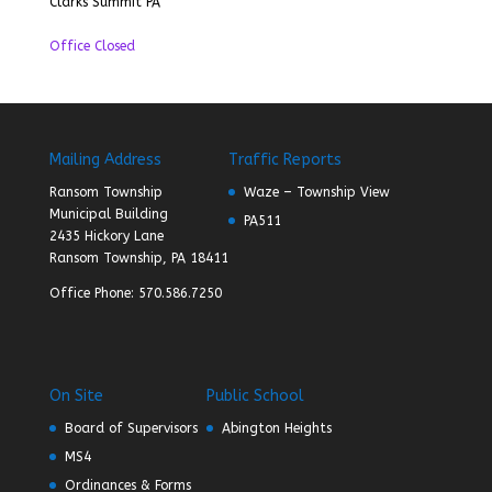
Clarks Summit PA
Office Closed
Mailing Address
Traffic Reports
Ransom Township
Waze – Township View
Municipal Building
PA511
2435 Hickory Lane
Ransom Township, PA 18411
Office Phone: 570.586.7250
On Site
Public School
Board of Supervisors
Abington Heights
MS4
Ordinances & Forms