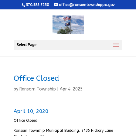
570.586.7250
office@ransomtownshippa.gov
Select Page
Office Closed
by
Ransom Township
|
Apr 4, 2025
April 10, 2020
Office Closed
Ransom Township Municipal Building, 2435 Hickory Lane