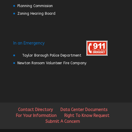
Planning Commission
Zoning Hearing Board
In an Emergency
Taylor Borough Police Department
Newton Ransom Volunteer Fire Company
Contact Directory
Data Center Documents
For Your Information
Right To Know Request
Submit A Concern