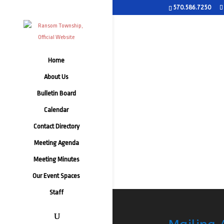
570.586.7250
Home
About Us
Bulletin Board
Calendar
Contact Directory
Meeting Agenda
Meeting Minutes
Our Event Spaces
Staff