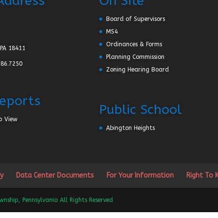
Address
On Site
Board of Supervisors
MS4
Ordinances & Forms
PA 18411
Planning Commission
586.7250
Zoning Hearing Board
Reports
Public School
p View
Abington Heights
y
Data Center Documents
For Your Information
Right To
ship, Pennsylvania All Rights Reserved