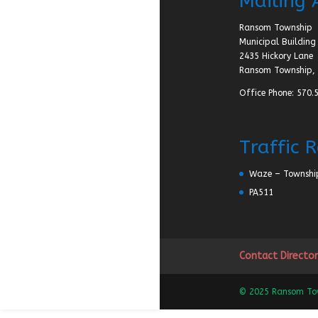
Mailing 
Ransom Township
Municipal Building
2435 Hickory Lane
Ransom Township, 
Office Phone: 570.
Traffic 
Waze – Townshi
PA511
Contact Director
© 2025 Ransom Town