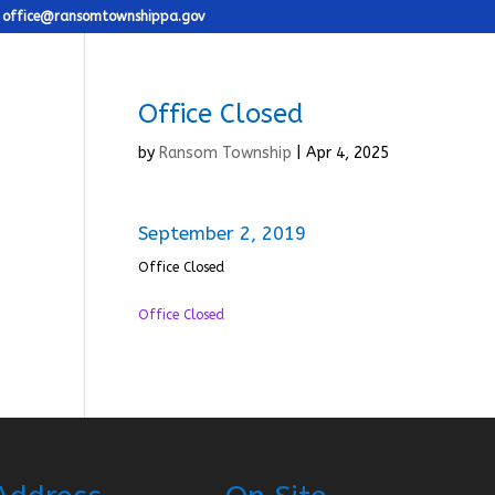
office@ransomtownshippa.gov
Office Closed
by
Ransom Township
|
Apr 4, 2025
September 2, 2019
Office Closed
Office Closed