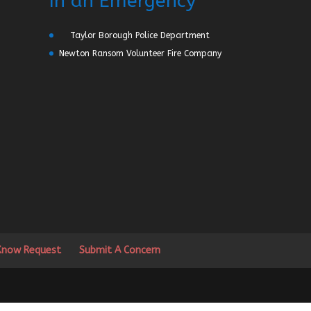
In an Emergency
Taylor Borough Police Department
Newton Ransom Volunteer Fire Company
 Know Request
Submit A Concern