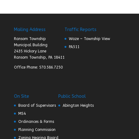
Mailing Address
Traffic Reports
Ransom Township
Waze – Township View
Municipal Building
PA511
2435 Hickory Lane
Ransom Township, PA 18411
Office Phone: 570.586.7250
On Site
Public School
Board of Supervisors
Abington Heights
MS4
Ordinances & Forms
Planning Commission
Zoning Hearing Board