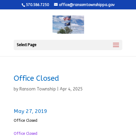
570.586.7250
office@ransomtownshippa.gov
Select Page
Office Closed
by
Ransom Township
|
Apr 4, 2025
May 27, 2019
Office Closed
Office Closed