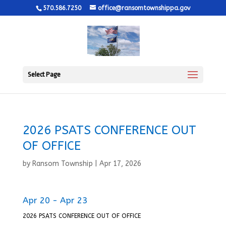
570.586.7250
office@ransomtownshippa.gov
Select Page
2026 PSATS CONFERENCE OUT
OF OFFICE
by
Ransom Township
|
Apr 17, 2026
Apr 20 - Apr 23
2026 PSATS CONFERENCE OUT OF OFFICE