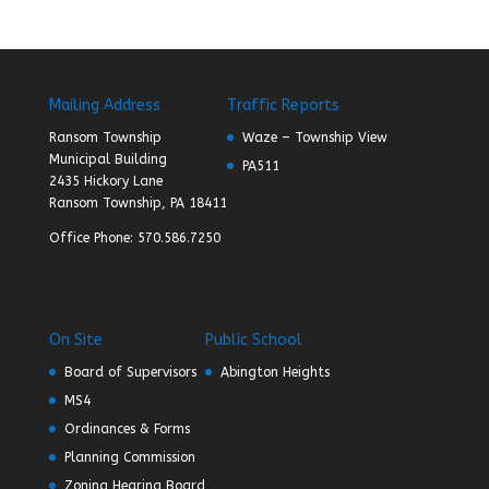
Mailing Address
Traffic Reports
Ransom Township
Waze – Township View
Municipal Building
PA511
2435 Hickory Lane
Ransom Township, PA 18411
Office Phone: 570.586.7250
On Site
Public School
Board of Supervisors
Abington Heights
MS4
Ordinances & Forms
Planning Commission
Zoning Hearing Board