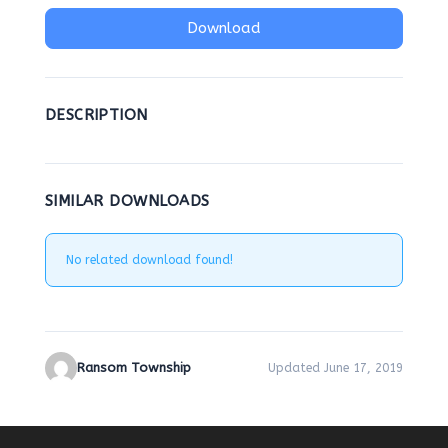
Download
DESCRIPTION
SIMILAR DOWNLOADS
No related download found!
Ransom Township
Updated June 17, 2019