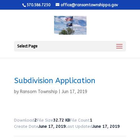
570.586.7250
office@ransomtownshippa.gov
Select Page
Subdivision Application
by
Ransom Township
|
Jun 17, 2019
Download
2
File Size
32.72 KB
File Count
1
Create Date
June 17, 2019
Last Updated
June 17, 2019