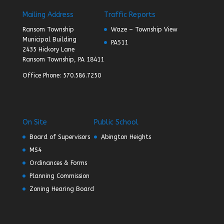
Mailing Address
Traffic Reports
Ransom Township
Waze – Township View
Municipal Building
PA511
2435 Hickory Lane
Ransom Township, PA 18411
Office Phone: 570.586.7250
On Site
Public School
Board of Supervisors
Abington Heights
MS4
Ordinances & Forms
Planning Commission
Zoning Hearing Board