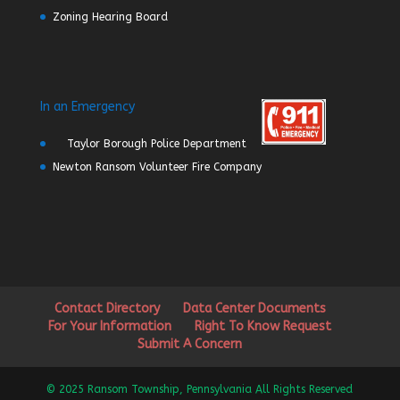
Zoning Hearing Board
In an Emergency
Taylor Borough Police Department
Newton Ransom Volunteer Fire Company
Contact Directory
Data Center Documents
For Your Information
Right To Know Request
Submit A Concern
© 2025 Ransom Township, Pennsylvania All Rights Reserved