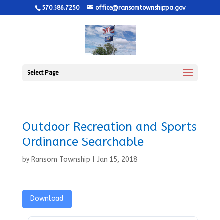
570.586.7250
office@ransomtownshippa.gov
Select Page
Outdoor Recreation and Sports
Ordinance Searchable
by
Ransom Township
|
Jan 15, 2018
Download