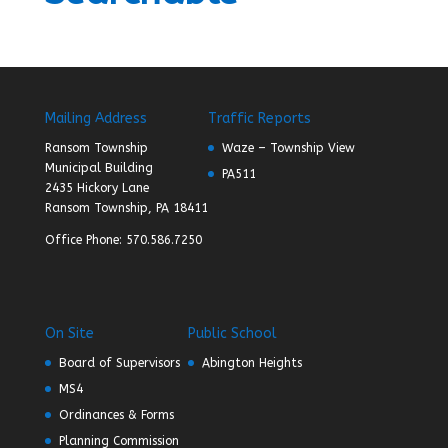
Mailing Address
Traffic Reports
Ransom Township
Waze – Township View
Municipal Building
PA511
2435 Hickory Lane
Ransom Township, PA 18411
Office Phone: 570.586.7250
On Site
Public School
Board of Supervisors
Abington Heights
MS4
Ordinances & Forms
Planning Commission