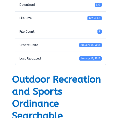
Download
330
File Size
422.50 KB
File Count
1
Create Date
January 15, 2018
Last Updated
January 15, 2018
Outdoor Recreation
and Sports
Ordinance
Searchable