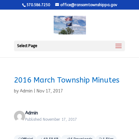
570.586.7250
office@ransomtownshippa.gov
Select Page
2016 March Township Minutes
by
Admin
|
Nov 17, 2017
Admin
Published November 17, 2017