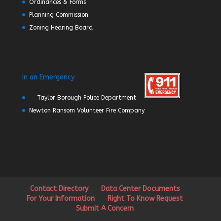
Ordinances & Forms
Planning Commission
Zoning Hearing Board
In an Emergency
Taylor Borough Police Department
Newton Ransom Volunteer Fire Company
Contact Directory
Data Center Documents
For Your Information
Right To Know Request
Submit A Concern