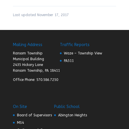
Last updated November 17, 2017
Mailing Address
Traffic Reports
Ransom Township
Waze – Township View
Municipal Building
PA511
2435 Hickory Lane
Ransom Township, PA 18411
Office Phone: 570.586.7250
On Site
Public School
Board of Supervisors
Abington Heights
MS4