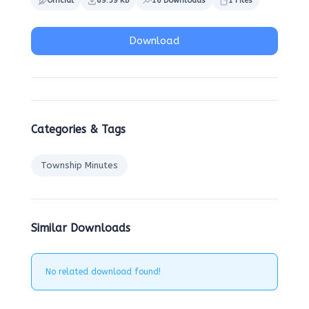
Official
69.59 KB
16 Downloads
1 Files
Download
Categories & Tags
Township Minutes
Similar Downloads
No related download found!