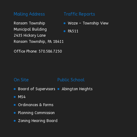
Mailing Address
Traffic Reports
Ransom Township
Waze – Township View
Municipal Building
PA511
2435 Hickory Lane
Ransom Township, PA 18411
Office Phone: 570.586.7250
On Site
Public School
Board of Supervisors
Abington Heights
MS4
Ordinances & Forms
Planning Commission
Zoning Hearing Board