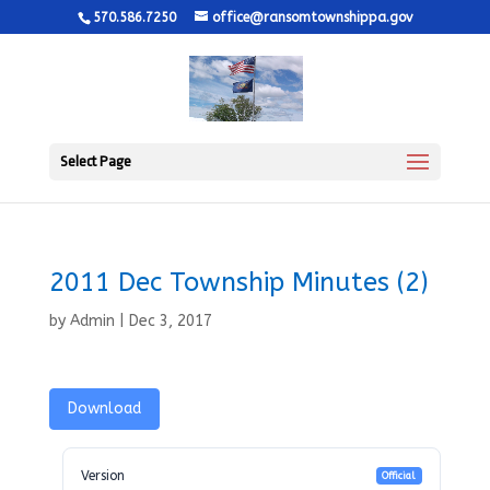
570.586.7250
office@ransomtownshippa.gov
Select Page
2011 Dec Township Minutes (2)
by
Admin
|
Dec 3, 2017
Download
Version
Official