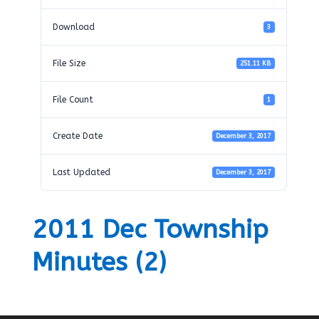
Download
3
File Size
251.11 KB
File Count
1
Create Date
December 3, 2017
Last Updated
December 3, 2017
2011 Dec Township
Minutes (2)