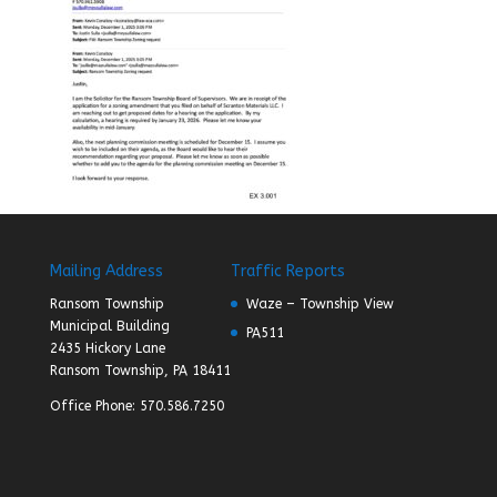
Mailing Address
Traffic Reports
Ransom Township
Waze – Township View
Municipal Building
PA511
2435 Hickory Lane
Ransom Township, PA 18411
Office Phone: 570.586.7250