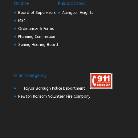
On Site
Public School
Board of Supervisors
Abington Heights
MS4
Ordinances & Forms
Planning Commission
Zoning Hearing Board
In an Emergency
Taylor Borough Police Department
Newton Ransom Volunteer Fire Company