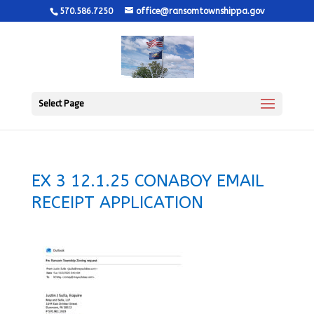
570.586.7250
office@ransomtownshippa.gov
Select Page
EX 3 12.1.25 CONABOY EMAIL
RECEIPT APPLICATION