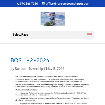
570.586.7250
office@ransomtownshippa.gov
Select Page
BOS 1-2-2024
by
Ransom Township
|
May 8, 2026