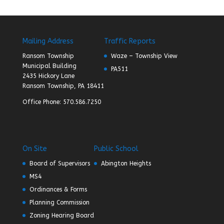
Mailing Address
Traffic Reports
Ransom Township
Waze – Township View
Municipal Building
PA511
2435 Hickory Lane
Ransom Township, PA 18411
Office Phone: 570.586.7250
On Site
Public School
Board of Supervisors
Abington Heights
MS4
Ordinances & Forms
Planning Commission
Zoning Hearing Board