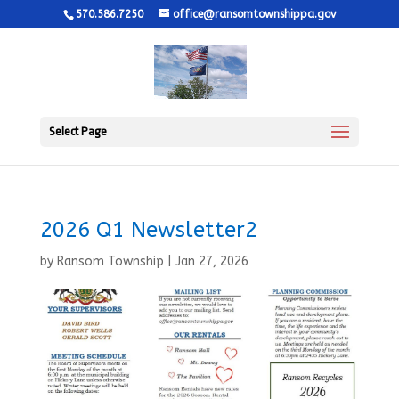
570.586.7250
office@ransomtownshippa.gov
Select Page
2026 Q1 Newsletter2
by
Ransom Township
|
Jan 27, 2026