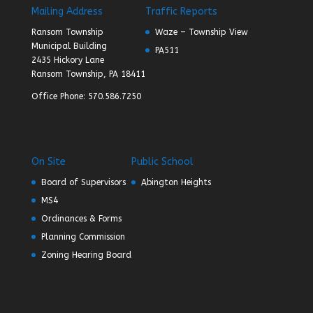
Mailing Address
Traffic Reports
Ransom Township
Waze – Township View
Municipal Building
PA511
2435 Hickory Lane
Ransom Township, PA 18411
Office Phone: 570.586.7250
On Site
Public School
Board of Supervisors
Abington Heights
MS4
Ordinances & Forms
Planning Commission
Zoning Hearing Board